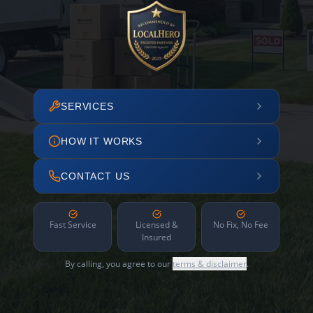
SERVICES
HOW IT WORKS
CONTACT US
Fast Service
Licensed &
No Fix, No Fee
Insured
By calling, you agree to our
terms & disclaimer
.