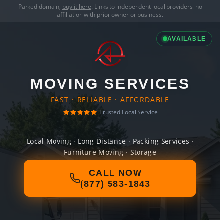
Parked domain,
buy it here
. Links to independent local providers, no
affiliation with prior owner or business.
AVAILABLE
MOVING SERVICES
FAST · RELIABLE · AFFORDABLE
Trusted Local Service
Local Moving · Long Distance · Packing Services ·
Furniture Moving · Storage
CALL NOW
(877) 583-1843